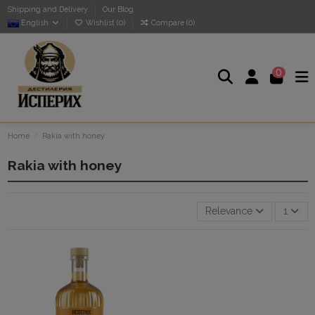
Shipping and Delivery
Our Blog
English
Wishlist (
0
)
Compare (
0
)
0
Home
Rakia with honey
Rakia with honey
Relevance
1