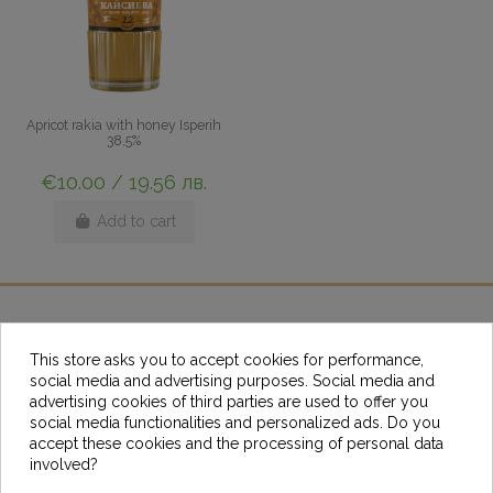
Apricot rakia with honey Isperih
38,5%
€10.00 / 19.56 лв.
Add to cart
Help
This store asks you to accept cookies for performance,
social media and advertising purposes. Social media and
advertising cookies of third parties are used to offer you
Resources
social media functionalities and personalized ads. Do you
accept these cookies and the processing of personal data
Contact us
involved?